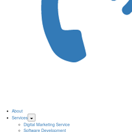
CallsBridge
About
Services
Pay
Digital Marketing Service
Software Development