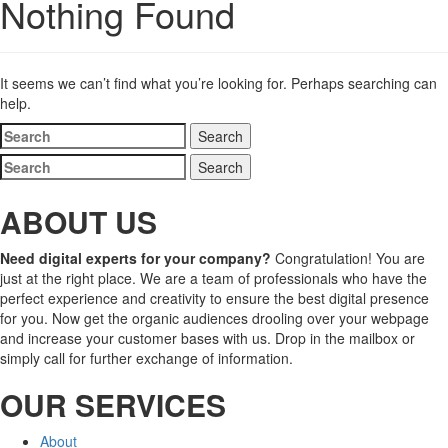
Nothing Found
It seems we can’t find what you’re looking for. Perhaps searching can
help.
Search
for:
Search
for:
ABOUT US
Need digital experts for your company?
Congratulation! You are
just at the right place. We are a team of professionals who have the
perfect experience and creativity to ensure the best digital presence
for you. Now get the organic audiences drooling over your webpage
and increase your customer bases with us. Drop in the mailbox or
simply call for further exchange of information.
OUR SERVICES
About