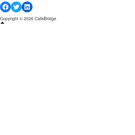
Facebook
Twitter
LinkedIn
Copyright © 2026 CallsBridge