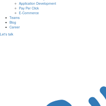
Per
Application Development
Pay Per Click
Call
E-Commerce
Teams
Services
Blog
Career
Pvt.
Let's talk
Ltd.