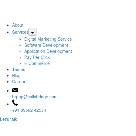
CallsBridge
About
Pay
Services
Per
Digital Marketing Service
Call
Software Development
Services
Application Development
Pvt.
Pay Per Click
Ltd.
E-Commerce
Teams
Blog
Career
hrpnp@callsbridge.com
+91 89502 42554
Let's talk