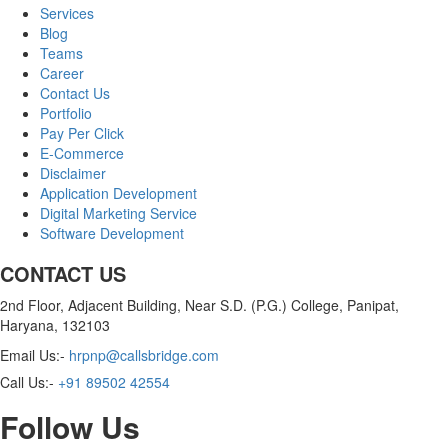
Services
Blog
Teams
Career
Contact Us
Portfolio
Pay Per Click
E-Commerce
Disclaimer
Application Development
Digital Marketing Service
Software Development
CONTACT US
2nd Floor, Adjacent Building, Near S.D. (P.G.) College, Panipat,
Haryana, 132103
Email Us:-
hrpnp@callsbridge.com
Call Us:-
+91 89502 42554
Follow Us